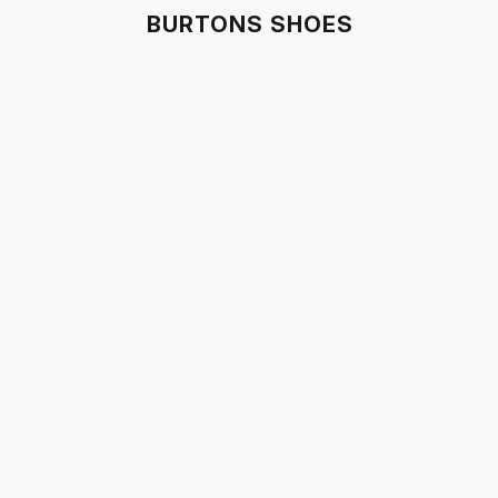
BURTONS SHOES