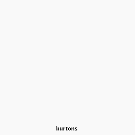
burtons 