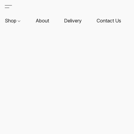
Shop
About
Delivery
Contact Us