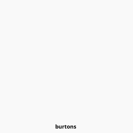
burtons 