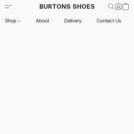
BURTONS SHOES
Shop
About
Delivery
Contact Us