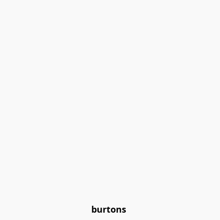
burtons 