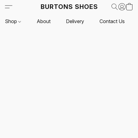
BURTONS SHOES
Shop
About
Delivery
Contact Us