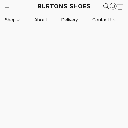
BURTONS SHOES
Shop
About
Delivery
Contact Us