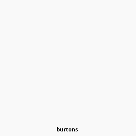
burtons 