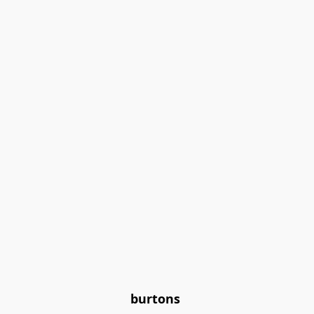
burtons 