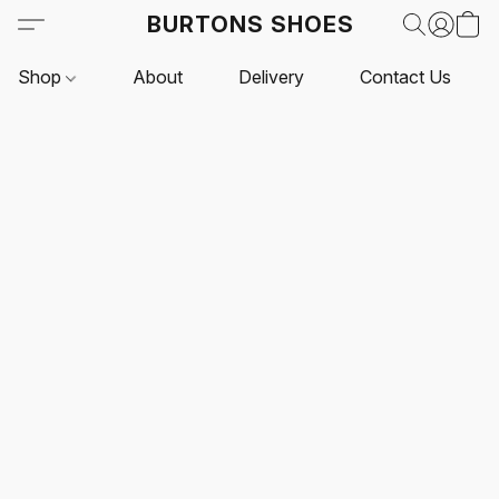
BURTONS SHOES
Shop
About
Delivery
Contact Us